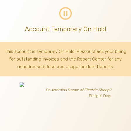
pause_circle_outline
Account Temporary On Hold
This account is temporary On Hold. Please check your billing
for outstanding invoices
and the Report Center for any
unaddressed Resource usage Incident Reports.
Do Androids Dream of Electric Sheep?
- Philip K. Dick