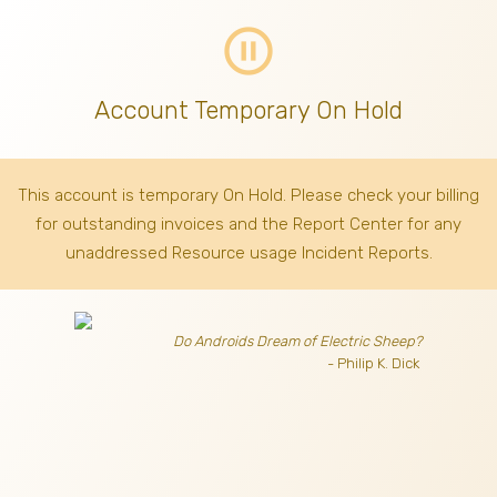
pause_circle_outline
Account Temporary On Hold
This account is temporary On Hold. Please check your billing
for outstanding invoices
and the Report Center for any
unaddressed Resource usage Incident Reports.
Do Androids Dream of Electric Sheep?
- Philip K. Dick