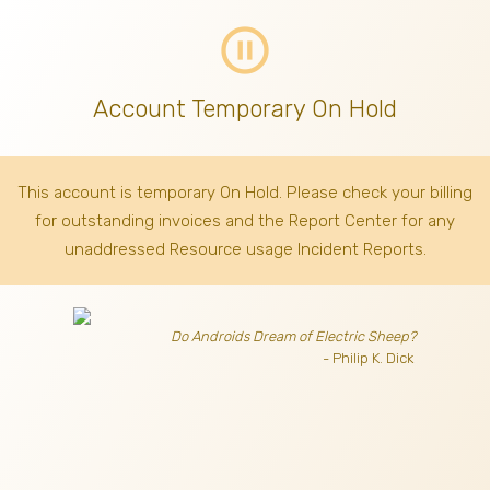
pause_circle_outline
Account Temporary On Hold
This account is temporary On Hold. Please check your billing
for outstanding invoices
and the Report Center for any
unaddressed Resource usage Incident Reports.
Do Androids Dream of Electric Sheep?
- Philip K. Dick