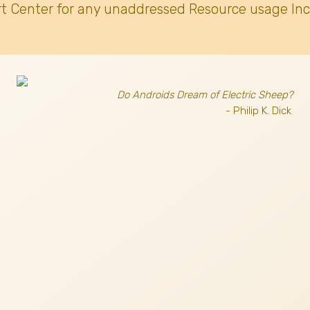
t Center for any unaddressed Resource usage Inc
Do Androids Dream of Electric Sheep?
- Philip K. Dick