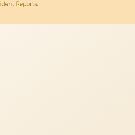
ident Reports.