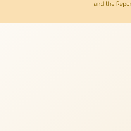
and the Repor