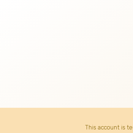
This account is t