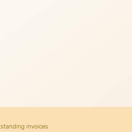
tstanding invoices