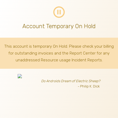
pause_circle_outline
Account Temporary On Hold
This account is temporary On Hold. Please check your billing
for outstanding invoices
and the Report Center for any
unaddressed Resource usage Incident Reports.
Do Androids Dream of Electric Sheep?
- Philip K. Dick