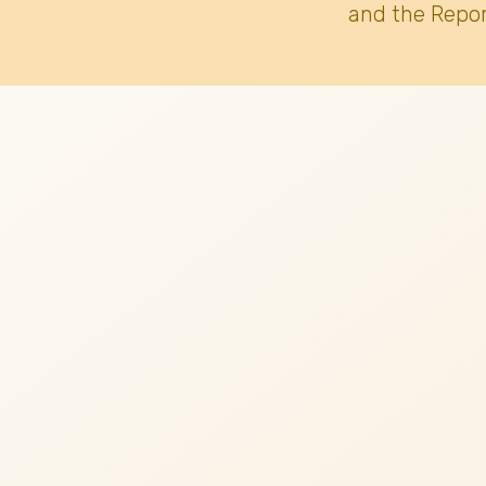
and the Repor