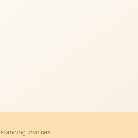
tstanding invoices