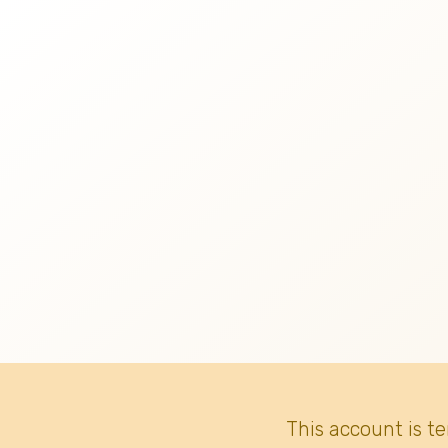
This account is t