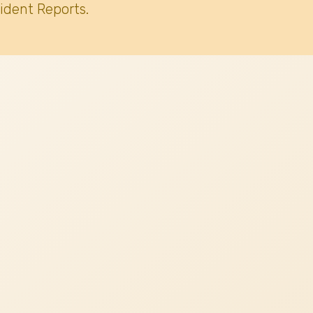
ident Reports.