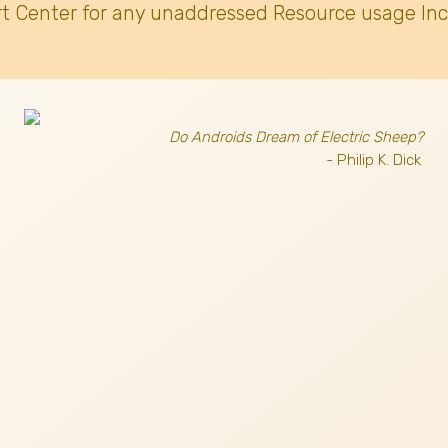
t Center for any unaddressed Resource usage Inc
Do Androids Dream of Electric Sheep?
- Philip K. Dick