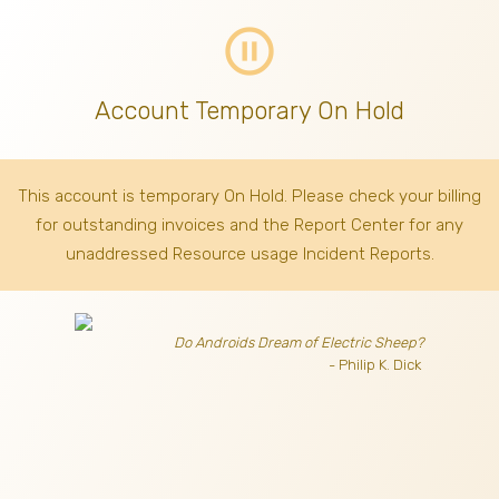
pause_circle_outline
Account Temporary On Hold
This account is temporary On Hold. Please check your billing
for outstanding invoices
and the Report Center for any
unaddressed Resource usage Incident Reports.
Do Androids Dream of Electric Sheep?
- Philip K. Dick