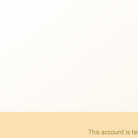
This account is t