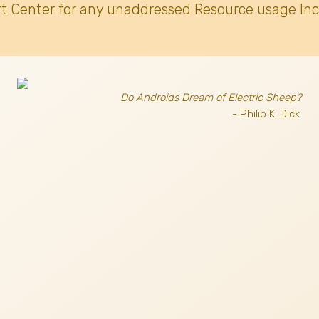
t Center for any unaddressed Resource usage Inc
Do Androids Dream of Electric Sheep?
- Philip K. Dick