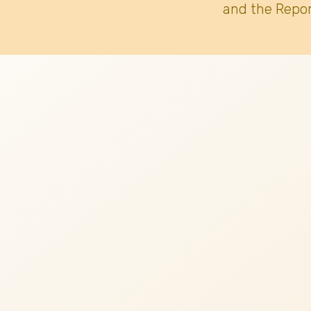
and the Repor