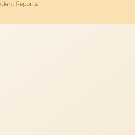
ident Reports.