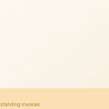
tstanding invoices