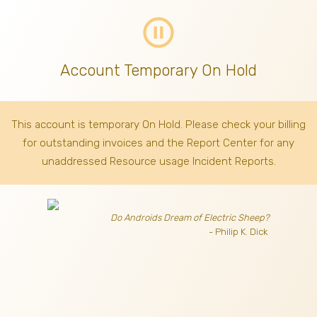
pause_circle_outline
Account Temporary On Hold
This account is temporary On Hold. Please check your billing
for outstanding invoices
and the Report Center for any
unaddressed Resource usage Incident Reports.
Do Androids Dream of Electric Sheep?
- Philip K. Dick