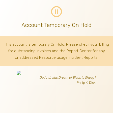
pause_circle_outline
Account Temporary On Hold
This account is temporary On Hold. Please check your billing
for outstanding invoices
and the Report Center for any
unaddressed Resource usage Incident Reports.
Do Androids Dream of Electric Sheep?
- Philip K. Dick