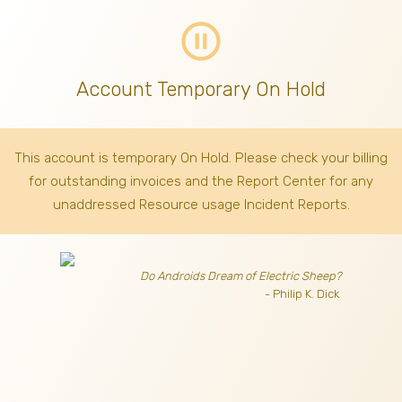
pause_circle_outline
Account Temporary On Hold
This account is temporary On Hold. Please check your billing
for outstanding invoices
and the Report Center for any
unaddressed Resource usage Incident Reports.
Do Androids Dream of Electric Sheep?
- Philip K. Dick