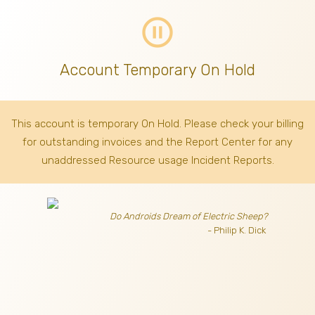
pause_circle_outline
Account Temporary On Hold
This account is temporary On Hold. Please check your billing
for outstanding invoices
and the Report Center for any
unaddressed Resource usage Incident Reports.
Do Androids Dream of Electric Sheep?
- Philip K. Dick