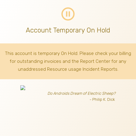
pause_circle_outline
Account Temporary On Hold
This account is temporary On Hold. Please check your billing
for outstanding invoices
and the Report Center for any
unaddressed Resource usage Incident Reports.
Do Androids Dream of Electric Sheep?
- Philip K. Dick