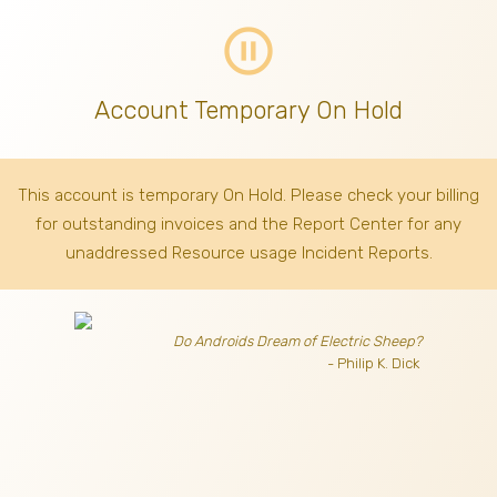
pause_circle_outline
Account Temporary On Hold
This account is temporary On Hold. Please check your billing
for outstanding invoices
and the Report Center for any
unaddressed Resource usage Incident Reports.
Do Androids Dream of Electric Sheep?
- Philip K. Dick