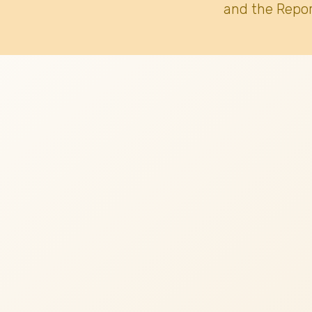
and the Repor