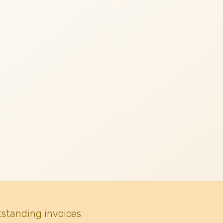
tstanding invoices