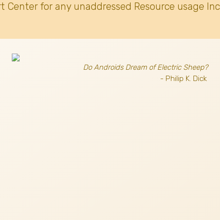
t Center for any unaddressed Resource usage Inc
Do Androids Dream of Electric Sheep?
- Philip K. Dick