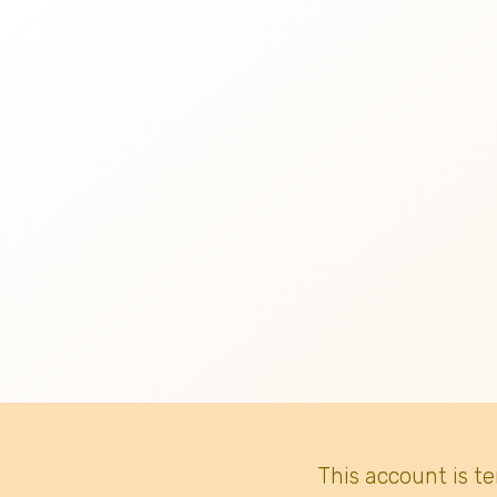
This account is t