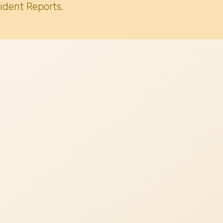
ident Reports.