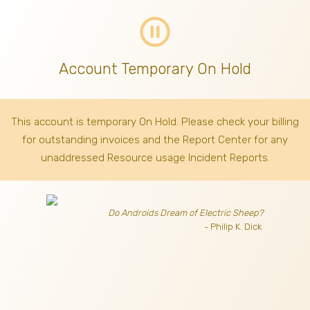
pause_circle_outline
Account Temporary On Hold
This account is temporary On Hold. Please check your billing
for outstanding invoices
and the Report Center for any
unaddressed Resource usage Incident Reports.
Do Androids Dream of Electric Sheep?
- Philip K. Dick