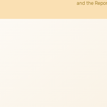
and the Repor