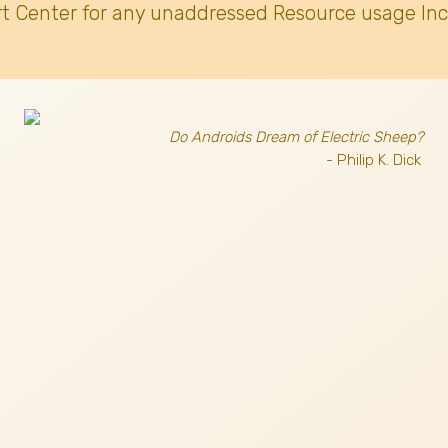
t Center for any unaddressed Resource usage Inc
Do Androids Dream of Electric Sheep?
- Philip K. Dick