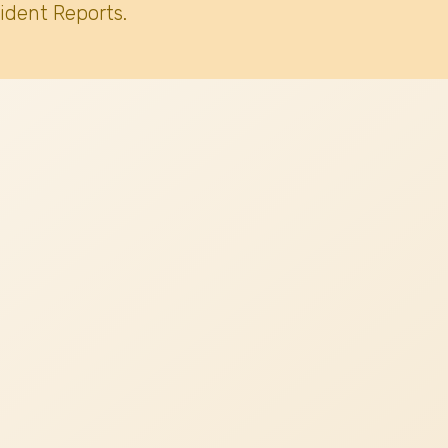
ident Reports.