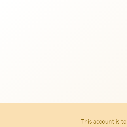
This account is t