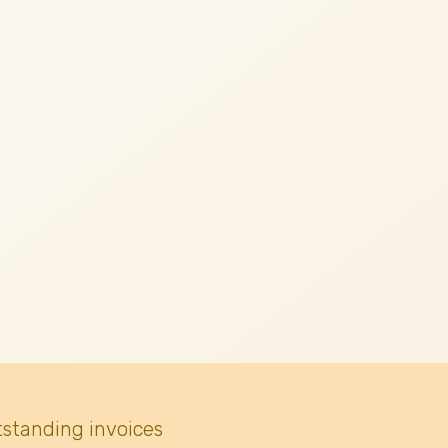
tstanding invoices