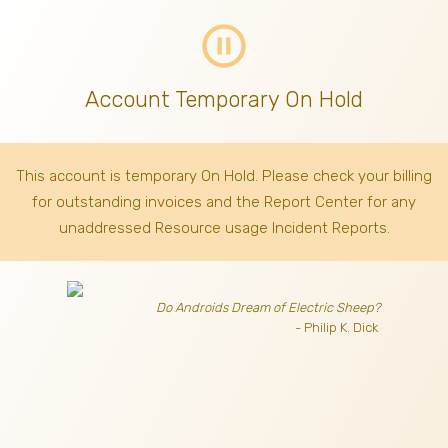
pause_circle_outline
Account Temporary On Hold
This account is temporary On Hold. Please check your billing
for outstanding invoices
and the Report Center for any
unaddressed Resource usage Incident Reports.
Do Androids Dream of Electric Sheep?
- Philip K. Dick