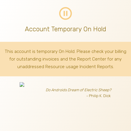
pause_circle_outline
Account Temporary On Hold
This account is temporary On Hold. Please check your billing
for outstanding invoices
and the Report Center for any
unaddressed Resource usage Incident Reports.
Do Androids Dream of Electric Sheep?
- Philip K. Dick