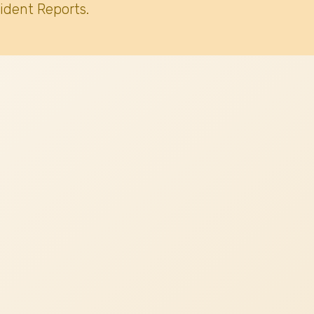
ident Reports.