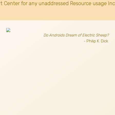
t Center for any unaddressed Resource usage Inc
Do Androids Dream of Electric Sheep?
- Philip K. Dick