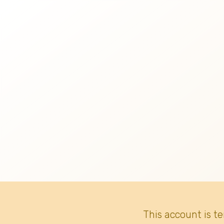
This account is t