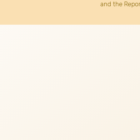
and the Repor