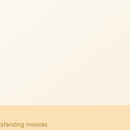
tstanding invoices