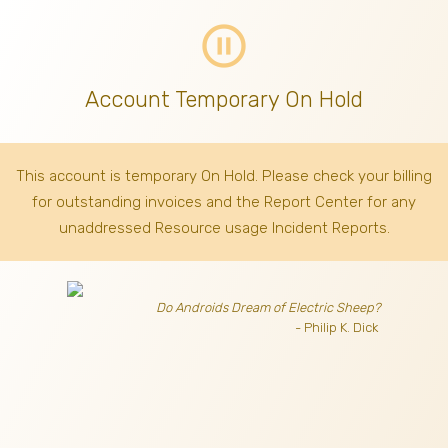
pause_circle_outline
Account Temporary On Hold
This account is temporary On Hold. Please check your billing
for outstanding invoices
and the Report Center for any
unaddressed Resource usage Incident Reports.
Do Androids Dream of Electric Sheep?
- Philip K. Dick