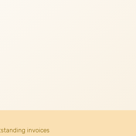
tstanding invoices