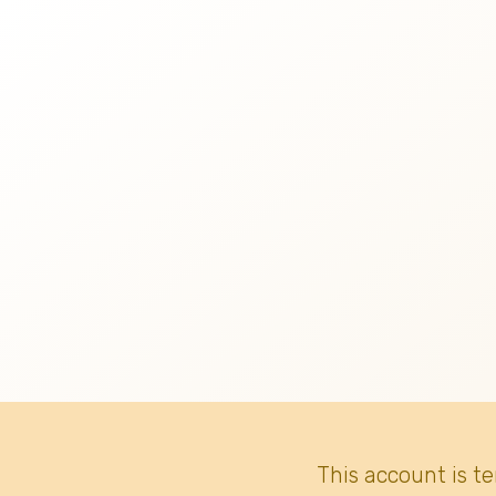
This account is t