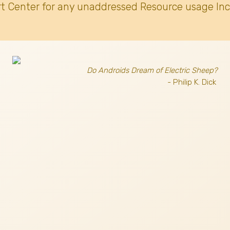
t Center for any unaddressed Resource usage Inc
Do Androids Dream of Electric Sheep?
- Philip K. Dick