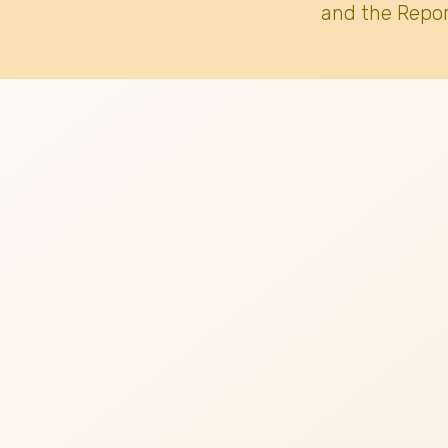
and the Repor