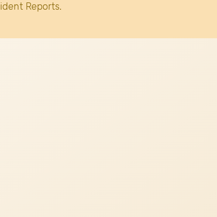
ident Reports.