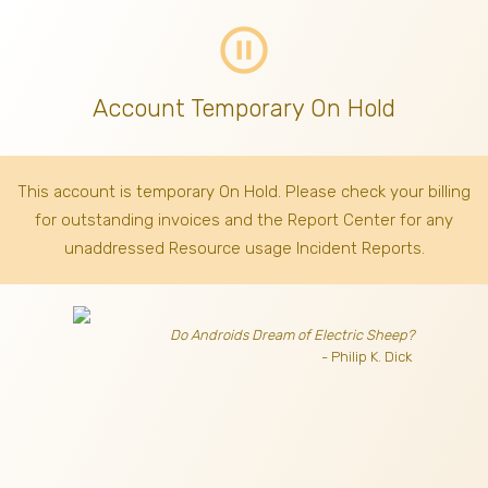
pause_circle_outline
Account Temporary On Hold
This account is temporary On Hold. Please check your billing
for outstanding invoices
and the Report Center for any
unaddressed Resource usage Incident Reports.
Do Androids Dream of Electric Sheep?
- Philip K. Dick