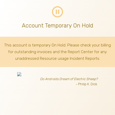
pause_circle_outline
Account Temporary On Hold
This account is temporary On Hold. Please check your billing
for outstanding invoices
and the Report Center for any
unaddressed Resource usage Incident Reports.
Do Androids Dream of Electric Sheep?
- Philip K. Dick