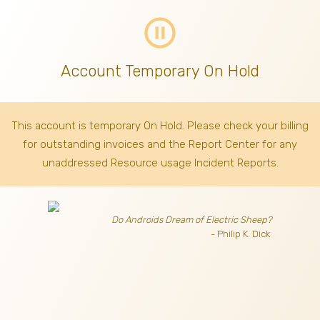
pause_circle_outline
Account Temporary On Hold
This account is temporary On Hold. Please check your billing
for outstanding invoices
and the Report Center for any
unaddressed Resource usage Incident Reports.
Do Androids Dream of Electric Sheep?
- Philip K. Dick