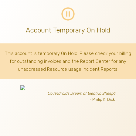
pause_circle_outline
Account Temporary On Hold
This account is temporary On Hold. Please check your billing
for outstanding invoices
and the Report Center for any
unaddressed Resource usage Incident Reports.
Do Androids Dream of Electric Sheep?
- Philip K. Dick