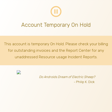
pause_circle_outline
Account Temporary On Hold
This account is temporary On Hold. Please check your billing
for outstanding invoices
and the Report Center for any
unaddressed Resource usage Incident Reports.
Do Androids Dream of Electric Sheep?
- Philip K. Dick