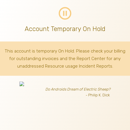
pause_circle_outline
Account Temporary On Hold
This account is temporary On Hold. Please check your billing
for outstanding invoices
and the Report Center for any
unaddressed Resource usage Incident Reports.
Do Androids Dream of Electric Sheep?
- Philip K. Dick