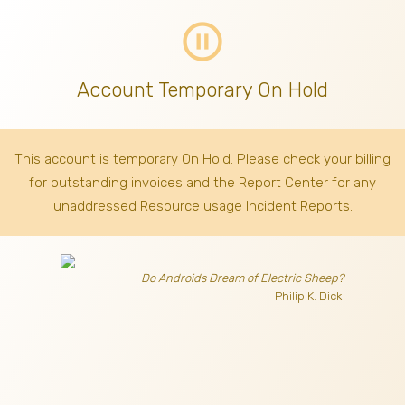
pause_circle_outline
Account Temporary On Hold
This account is temporary On Hold. Please check your billing
for outstanding invoices
and the Report Center for any
unaddressed Resource usage Incident Reports.
Do Androids Dream of Electric Sheep?
- Philip K. Dick