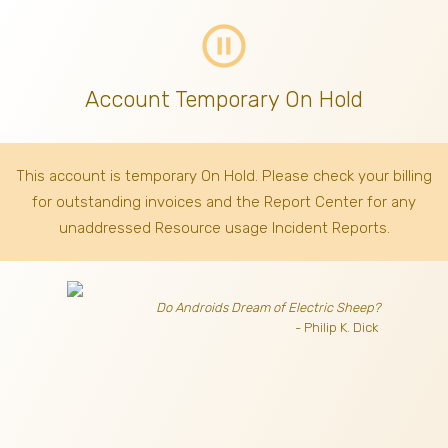
pause_circle_outline
Account Temporary On Hold
This account is temporary On Hold. Please check your billing
for outstanding invoices
and the Report Center for any
unaddressed Resource usage Incident Reports.
Do Androids Dream of Electric Sheep?
- Philip K. Dick