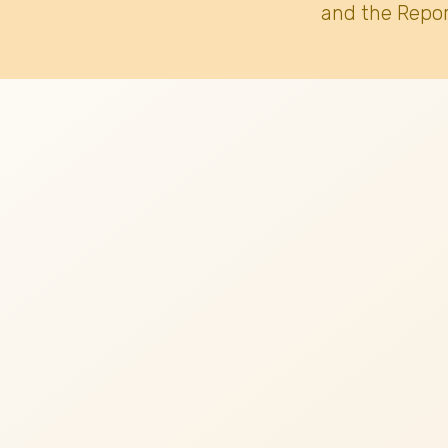
and the Repor