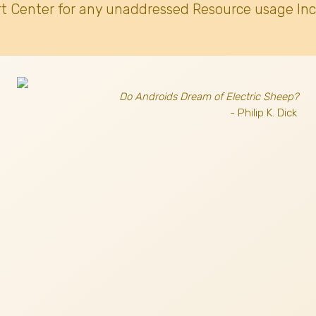
t Center for any unaddressed Resource usage Inc
Do Androids Dream of Electric Sheep?
- Philip K. Dick