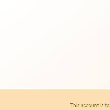
This account is t