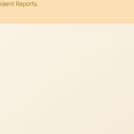
ident Reports.