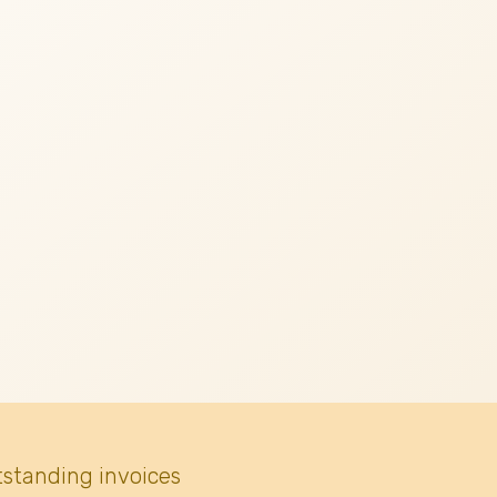
tstanding invoices