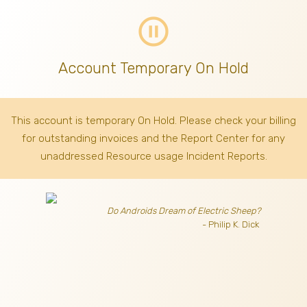
pause_circle_outline
Account Temporary On Hold
This account is temporary On Hold. Please check your billing
for outstanding invoices
and the Report Center for any
unaddressed Resource usage Incident Reports.
Do Androids Dream of Electric Sheep?
- Philip K. Dick