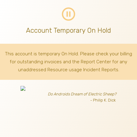
pause_circle_outline
Account Temporary On Hold
This account is temporary On Hold. Please check your billing
for outstanding invoices
and the Report Center for any
unaddressed Resource usage Incident Reports.
Do Androids Dream of Electric Sheep?
- Philip K. Dick