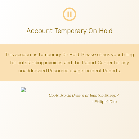
pause_circle_outline
Account Temporary On Hold
This account is temporary On Hold. Please check your billing
for outstanding invoices
and the Report Center for any
unaddressed Resource usage Incident Reports.
Do Androids Dream of Electric Sheep?
- Philip K. Dick