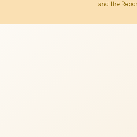
and the Repor