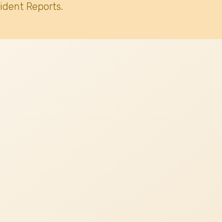
ident Reports.