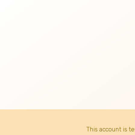
This account is t