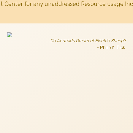
t Center for any unaddressed Resource usage Inc
Do Androids Dream of Electric Sheep?
- Philip K. Dick