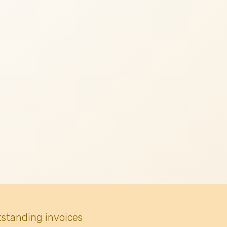
tstanding invoices