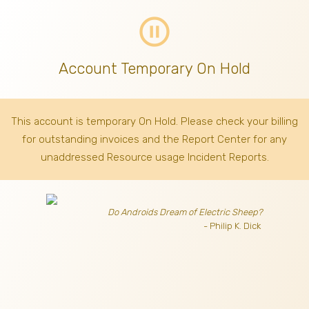
pause_circle_outline
Account Temporary On Hold
This account is temporary On Hold. Please check your billing
for outstanding invoices
and the Report Center for any
unaddressed Resource usage Incident Reports.
Do Androids Dream of Electric Sheep?
- Philip K. Dick