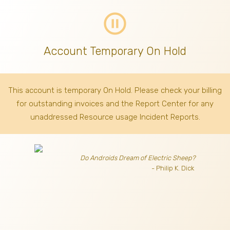
pause_circle_outline
Account Temporary On Hold
This account is temporary On Hold. Please check your billing
for outstanding invoices
and the Report Center for any
unaddressed Resource usage Incident Reports.
Do Androids Dream of Electric Sheep?
- Philip K. Dick