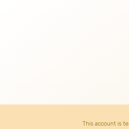
This account is t