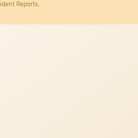
ident Reports.