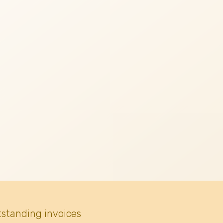
tstanding invoices