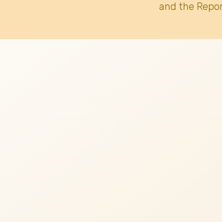
and the Repor