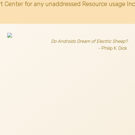
t Center for any unaddressed Resource usage Inc
Do Androids Dream of Electric Sheep?
- Philip K. Dick