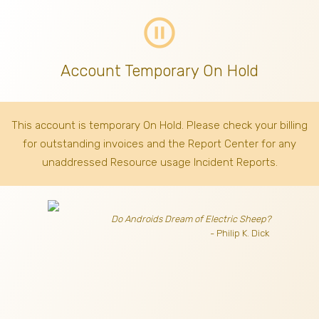
pause_circle_outline
Account Temporary On Hold
This account is temporary On Hold. Please check your billing
for outstanding invoices
and the Report Center for any
unaddressed Resource usage Incident Reports.
Do Androids Dream of Electric Sheep?
- Philip K. Dick