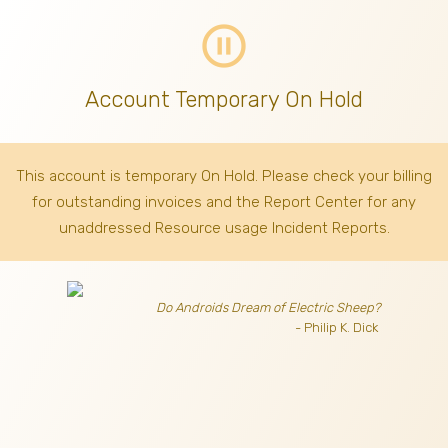
pause_circle_outline
Account Temporary On Hold
This account is temporary On Hold. Please check your billing
for outstanding invoices
and the Report Center for any
unaddressed Resource usage Incident Reports.
Do Androids Dream of Electric Sheep?
- Philip K. Dick