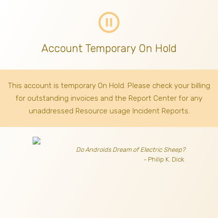
pause_circle_outline
Account Temporary On Hold
This account is temporary On Hold. Please check your billing
for outstanding invoices
and the Report Center for any
unaddressed Resource usage Incident Reports.
Do Androids Dream of Electric Sheep?
- Philip K. Dick