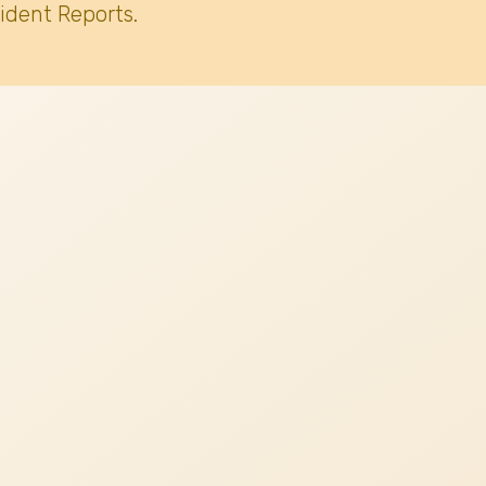
ident Reports.