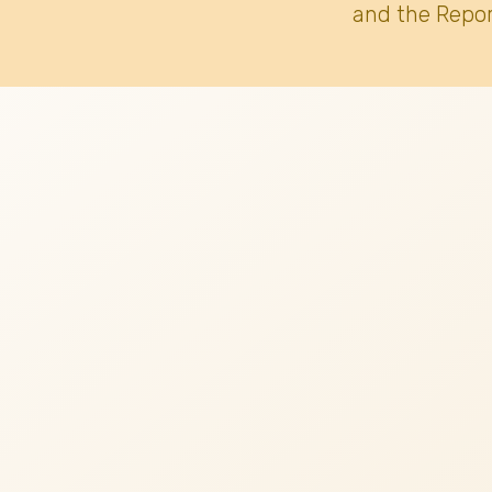
and the Repor