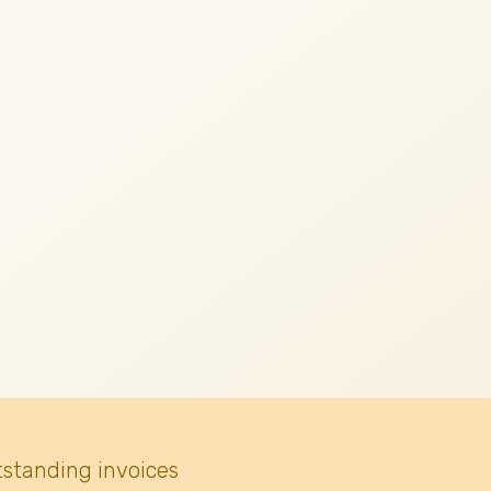
tstanding invoices