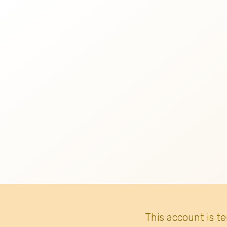
This account is t