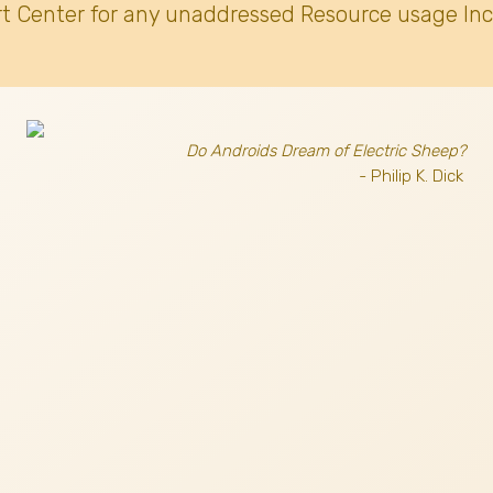
t Center for any unaddressed Resource usage Inc
Do Androids Dream of Electric Sheep?
- Philip K. Dick