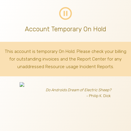
pause_circle_outline
Account Temporary On Hold
This account is temporary On Hold. Please check your billing
for outstanding invoices
and the Report Center for any
unaddressed Resource usage Incident Reports.
Do Androids Dream of Electric Sheep?
- Philip K. Dick