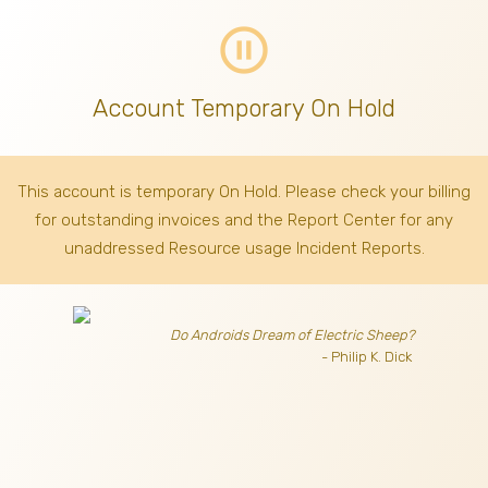
pause_circle_outline
Account Temporary On Hold
This account is temporary On Hold. Please check your billing
for outstanding invoices
and the Report Center for any
unaddressed Resource usage Incident Reports.
Do Androids Dream of Electric Sheep?
- Philip K. Dick