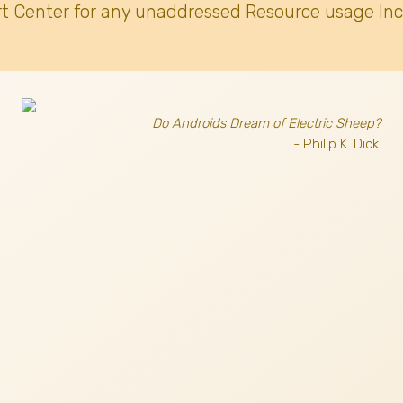
t Center for any unaddressed Resource usage Inc
Do Androids Dream of Electric Sheep?
- Philip K. Dick