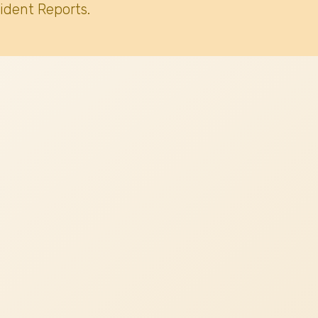
ident Reports.