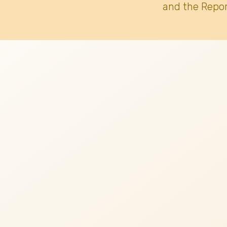
and the Repor