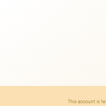
This account is t