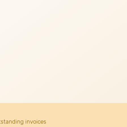
tstanding invoices