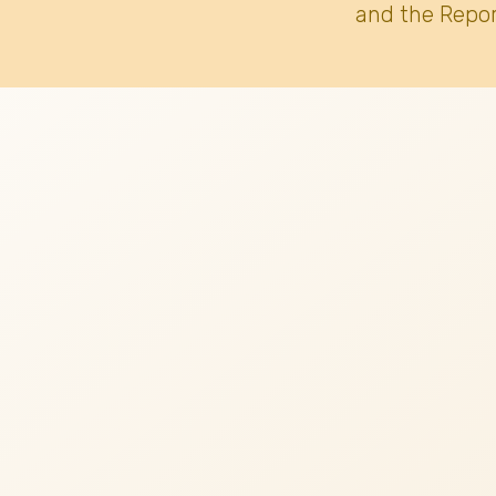
and the Repor