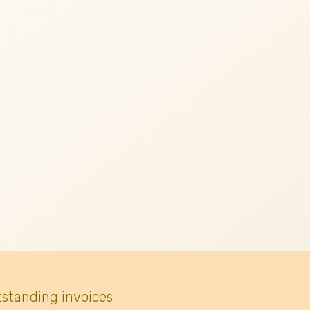
tstanding invoices