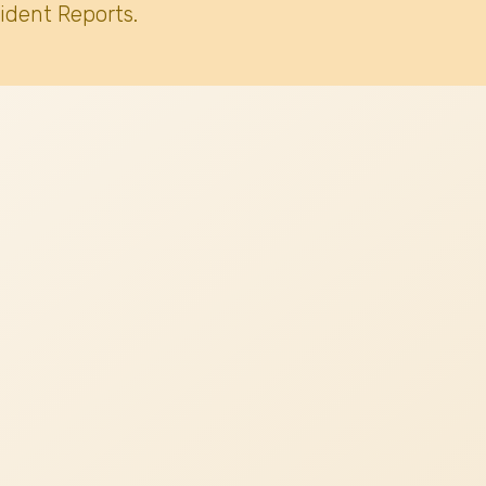
ident Reports.