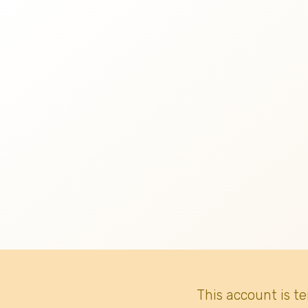
This account is t