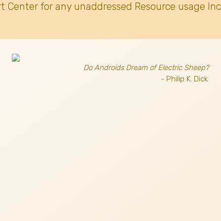
t Center for any unaddressed Resource usage Inc
Do Androids Dream of Electric Sheep?
- Philip K. Dick