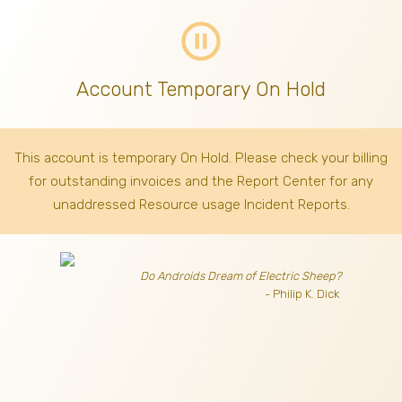
pause_circle_outline
Account Temporary On Hold
This account is temporary On Hold. Please check your billing
for outstanding invoices
and the Report Center for any
unaddressed Resource usage Incident Reports.
Do Androids Dream of Electric Sheep?
- Philip K. Dick