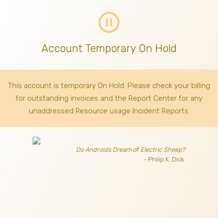
pause_circle_outline
Account Temporary On Hold
This account is temporary On Hold. Please check your billing
for outstanding invoices
and the Report Center for any
unaddressed Resource usage Incident Reports.
Do Androids Dream of Electric Sheep?
- Philip K. Dick