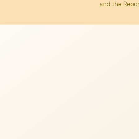
and the Repor