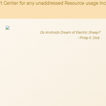
t Center for any unaddressed Resource usage Inc
Do Androids Dream of Electric Sheep?
- Philip K. Dick