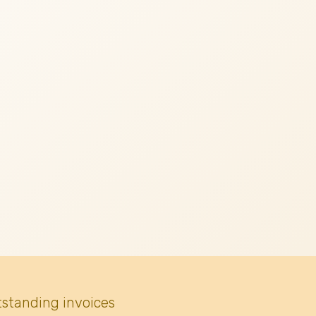
tstanding invoices