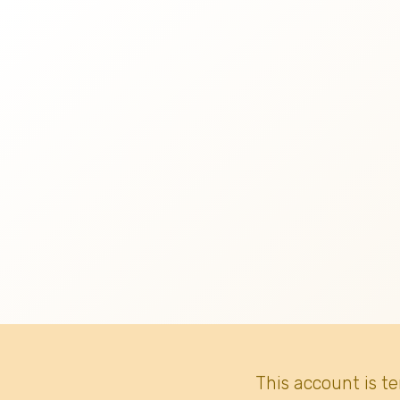
This account is t