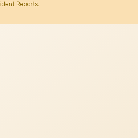
ident Reports.