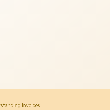
tstanding invoices