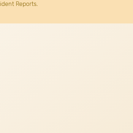
ident Reports.