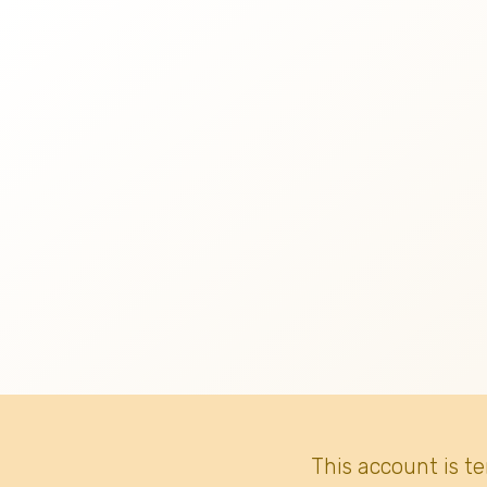
This account is t