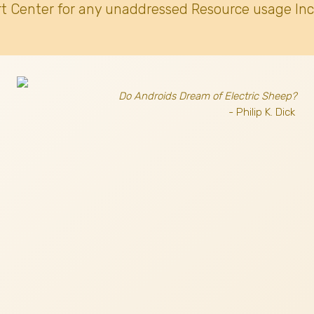
t Center for any unaddressed Resource usage Inc
Do Androids Dream of Electric Sheep?
- Philip K. Dick