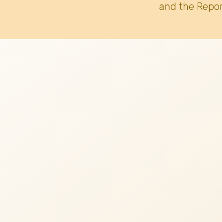
and the Repor